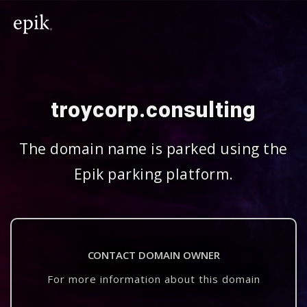
troycorp.consulting
The domain name is parked using the
Epik parking platform.
CONTACT DOMAIN OWNER
For more information about this domain