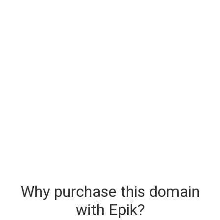
Why purchase this domain
with Epik?