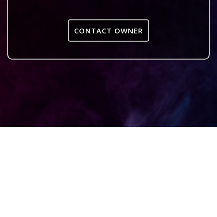
CONTACT OWNER